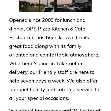
Opened since 2003 for lunch and
dinner, OPS Pizza Kitchen & Cafe
Restaurant has been known for its
great food along with its family
oriented and comfortable atmosphere.
Whether it's dine-in, take-out or
delivery, our friendly staff are here to
help seven days a week. We also offer
banquet facility and catering service for
all your special occasions.
We offer
4 big screens and 21 tvs
for all