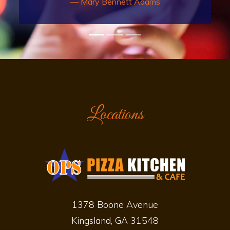
here often. Everyone is always
friendly and helpful. Food and
drinks are always good. Love that
this business supports the
community.
Richard Owen
Locations