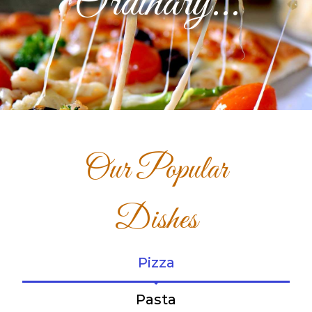
Ordinary...
Our Popular
Dishes
Pizza
Pasta