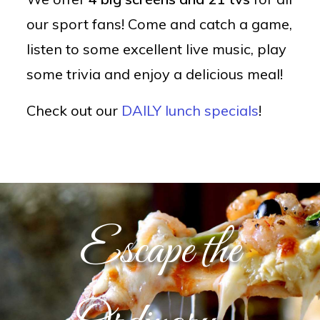
our sport fans! Come and catch a game,
listen to some excellent live music, play
some trivia and enjoy a delicious meal!
Check out our
DAILY lunch specials
!
Escape the