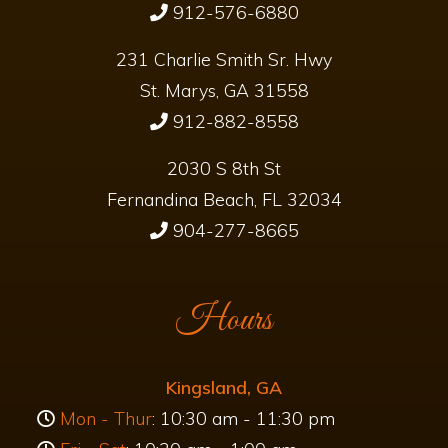
1378 Boone Avenue
Kingsland, GA 31548
912-576-6880
231 Charlie Smith Sr. Hwy
St. Marys, GA 31558
912-882-8558
2030 S 8th St
Fernandina Beach, FL 32034
904-277-8665