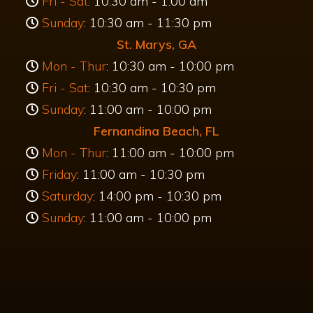
Hours
Kingsland, GA
Mon - Thur
: 10:30 am - 11:30 pm
Fri - Sat
: 10:30 am - 1:00 am
Sunday
: 10:30 am - 11:30 pm
St. Marys, GA
Mon - Thur
: 10:30 am - 10:00 pm
Fri - Sat
: 10:30 am - 10:30 pm
Sunday
: 11:00 am - 10:00 pm
Fernandina Beach, FL
Mon - Thur
: 11:00 am - 10:00 pm
Friday
: 11:00 am - 10:30 pm