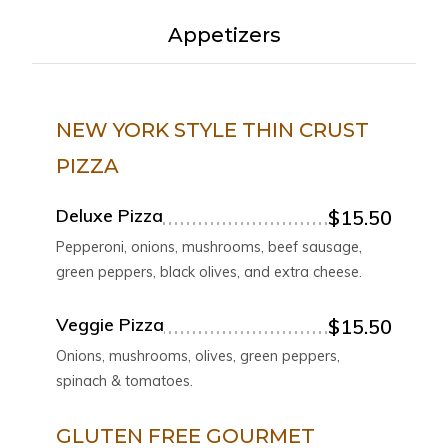
Appetizers
NEW YORK STYLE THIN CRUST
PIZZA
Deluxe Pizza
$15.50
Pepperoni, onions, mushrooms, beef sausage,
green peppers, black olives, and extra cheese.
Veggie Pizza
$15.50
Onions, mushrooms, olives, green peppers,
spinach & tomatoes.
GLUTEN FREE GOURMET