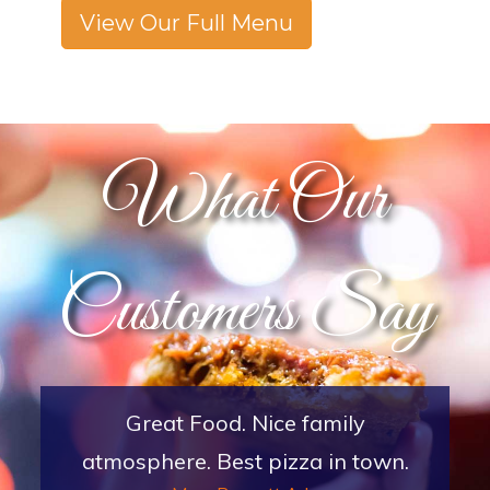
View Our Full Menu
What Our
Customers Say
Great Place with excellent service
and atmosphere. My family and I go