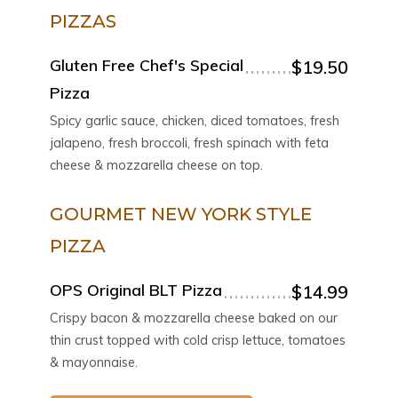
PIZZAS
Gluten Free Chef's Special
$19.50
Pizza
Spicy garlic sauce, chicken, diced tomatoes, fresh
jalapeno, fresh broccoli, fresh spinach with feta
cheese & mozzarella cheese on top.
GOURMET NEW YORK STYLE
PIZZA
OPS Original BLT Pizza
$14.99
Crispy bacon & mozzarella cheese baked on our
thin crust topped with cold crisp lettuce, tomatoes
& mayonnaise.