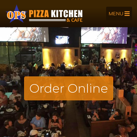
MENU
Order Online