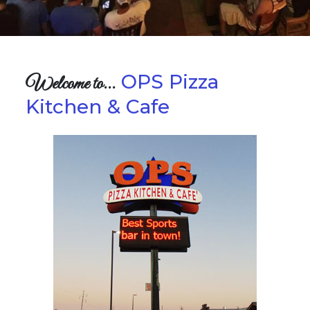
OPS Pizza
Welcome to...
Kitchen & Cafe